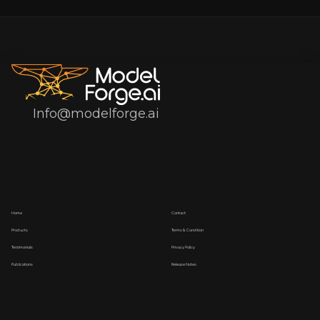
Info@modelforge.ai
Home
Contact
Products
Terms & Condition
Testimonials
Privacy Policy
Publications
Release Notes