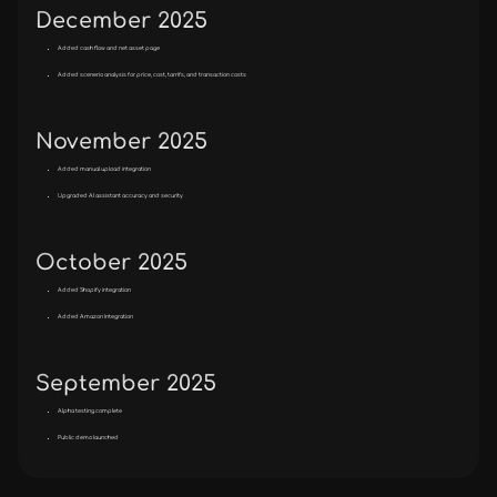
December 2025
Added cash flow and net asset page
Added scenerio analysis for price, cost, tarrifs, and transaction costs
November 2025
Added manual upload integration
Upgraded AI assistant accuracy and security
October 2025
Added Shopify integration
Added Amazon Integration
September 2025
Alpha testing complete
Public demo launched