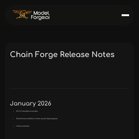
Chain Forge Release Notes
January 2026
SOC2 Compliance Updates
Transformed workflow to center around shipping lanes
UI Improvements