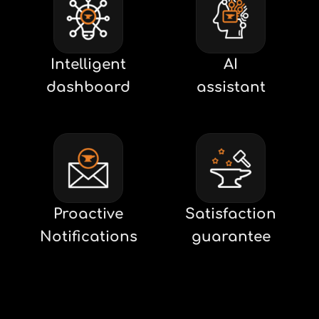
Intelligent
AI
dashboard
assistant
Proactive
Satisfaction
Notifications
guarantee