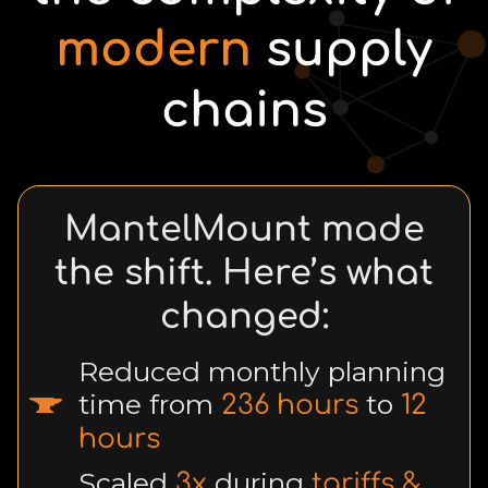
modern
supply
chains
MantelMount made
the shift. Here’s what
changed:
Reduced monthly planning
time from
to
236 hours
12
hours
Scaled
during
3x
tariffs &