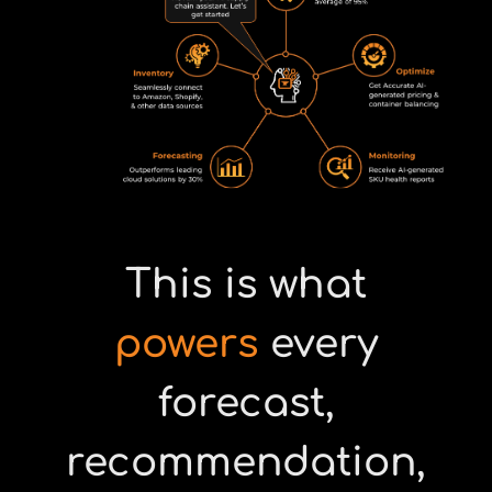
This is what
powers
every
forecast,
recommendation,