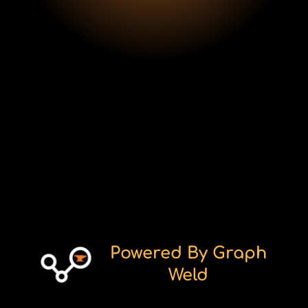
CEO
Powered By Graph
Weld