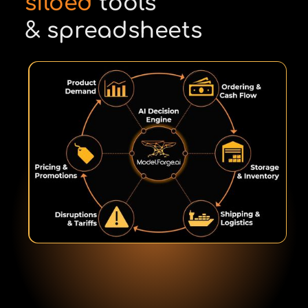
siloed
tools
& spreadsheets
Kip Gregory