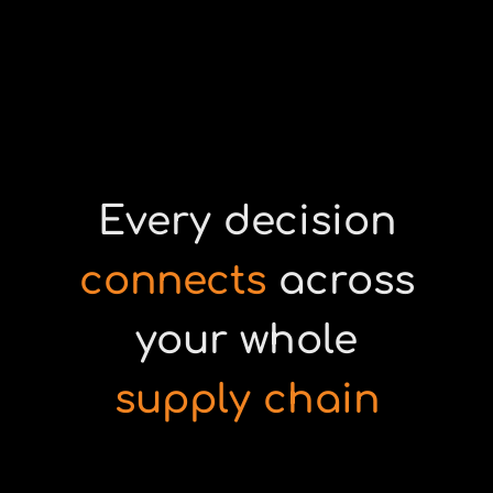
Every decision
connects
across
your whole
supply chain