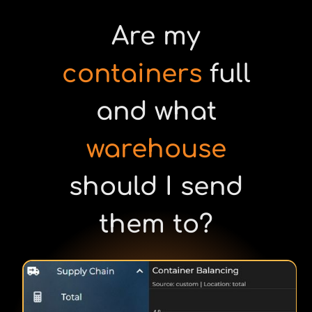
Are my
containers
full
and what
warehouse
should I send
them to?