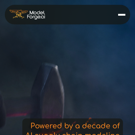
decisions
forecasts
ai
pricing
Powered by a decade of