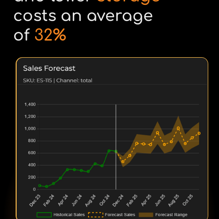
costs an average
of
32%