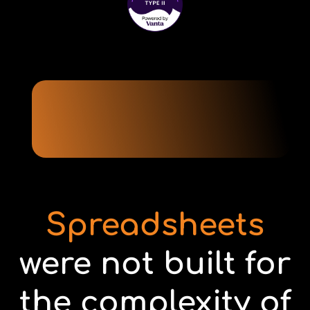
Spreadsheets
were not built for
the complexity of