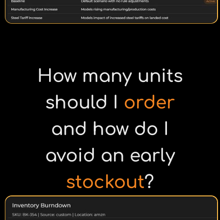
How many units
should I
order
and how do I
avoid an early
stockout
?