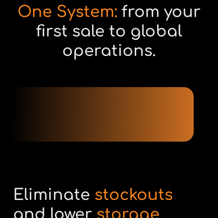
One System:
from your
first sale to global
operations.
Eliminate
stockouts
and lower
storage