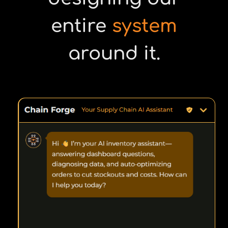
entire
system
around it.