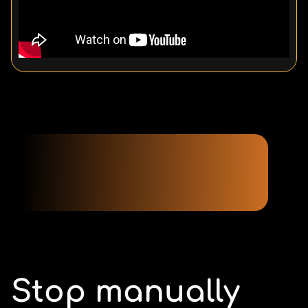
Stop manually