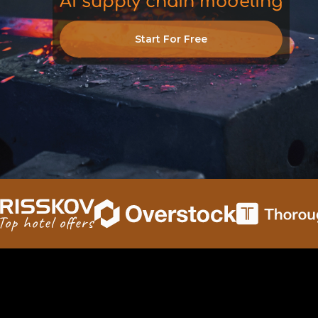
AI supply chain modeling
inventory
Start For Free
logistics
decisions