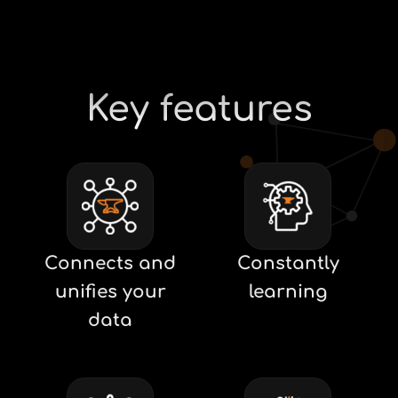
Key features
Connects and
Constantly
unifies your
learning
data