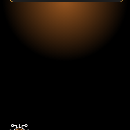
Fritz Van de
Kamp
VP Analytics