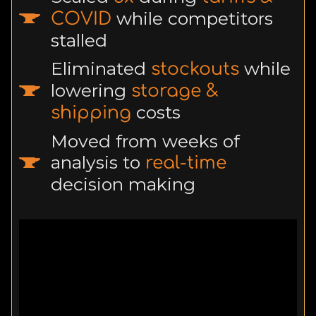
while competitors
COVID
stalled
Eliminated
while
stockouts
lowering
storage &
costs
shipping
Moved from weeks of
analysis to
real-time
decision making