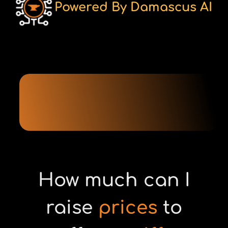
Powered By Damascus AI
How much can I
raise
prices
to