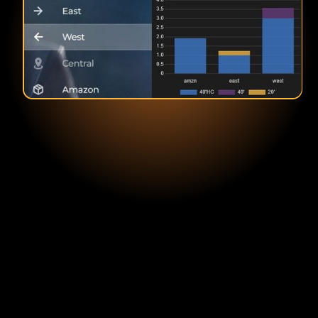
Brian Glass
COO