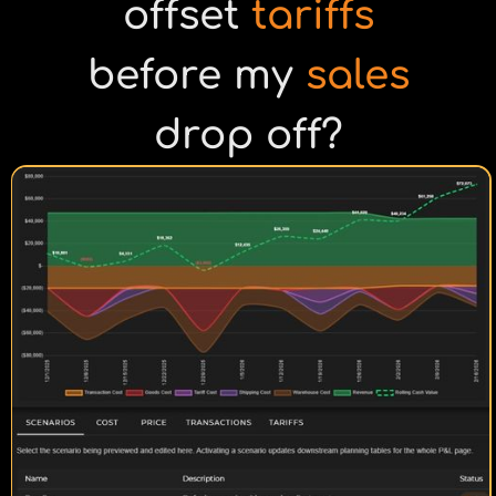
offset
tariffs
before my
sales
drop off?