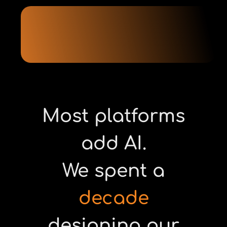
Most platforms
add AI.
We spent a
decade
designing our