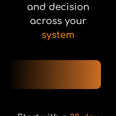
and decision
across your
system