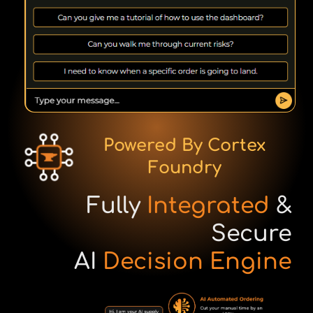
Powered By Cortex
Foundry
Fully
Integrated
&
Secure
AI
Decision Engine