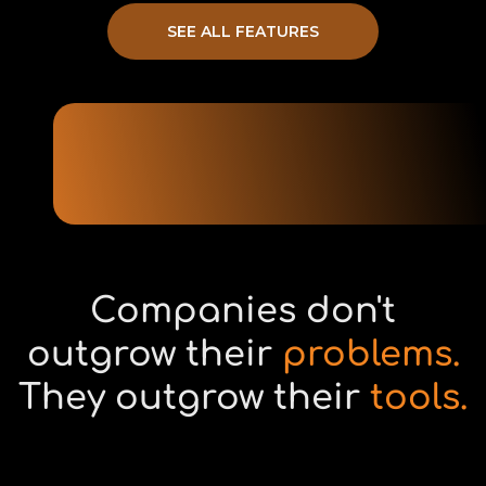
SEE ALL FEATURES
Companies don't
outgrow their
problems.
They outgrow their
tools.