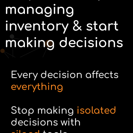
managing
inventory & start
making decisions
Every decision affects
everything
Stop making
isolated
decisions with