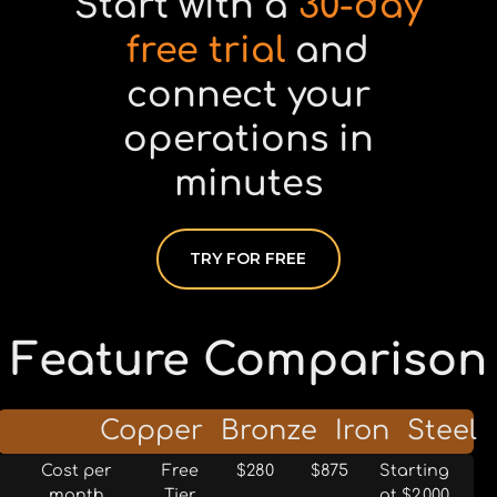
Start with a
30-day
free trial
and
connect your
operations in
minutes
TRY FOR FREE
Feature Comparison
Tier
Copper
Bronze
Iron
Steel
Cost per
Free
$280
$875
Starting
month
Tier
at $2,000